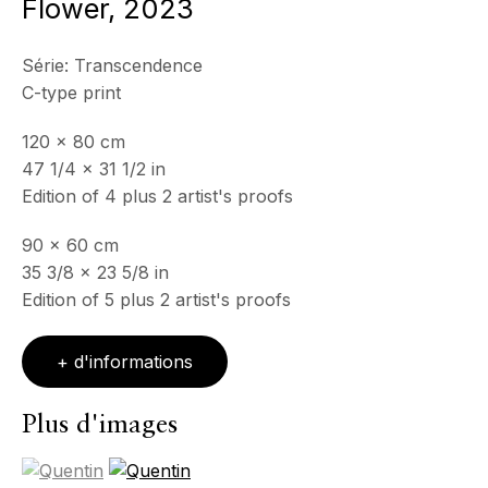
Context
Flower
,
2023
Série:
Transcendence
C-type print
120 x 80 cm
47 1/4 x 31 1/2 in
Edition of 4 plus 2 artist's proofs
90 x 60 cm
35 3/8 x 23 5/8 in
Edition of 5 plus 2 artist's proofs
+ d'informations
Plus d'images
(View a larger image of thumbnail 1 )
, currently selected.
, currently selected.
, currently selected.
(View a larger image of thumbnail 2 )