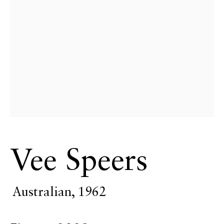
Vee Speers
Art Miami
Australian,
1962