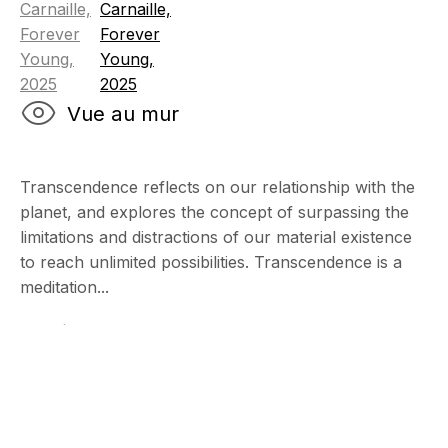
Vue au mur
Transcendence reflects on our relationship with the
planet, and explores the concept of surpassing the
limitations and distractions of our material existence
to reach unlimited possibilities. Transcendence is a
meditation...
Lire plus
Art Miami Cont
2 - 7 Décembre 2025