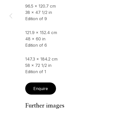
96.5 x 120.7 cm
38 x 47 1/2 in
Edition of 9
ECHO FINE ARTS
OPENING HOURS
19 Boulevard Victor Tuby
Wednesday - Saturday, 
06400 Cannes, France
& by appointment
121.9 x 152.4 cm
Closed July 8th, 9th & 11
48 x 60 in
Edition of 6
Copyright © 2026 Echo Fine Arts
Site by Artlogic
147.3 x 184.2 cm
58 x 72 1/2 in
Edition of 1
Enquire
Further images