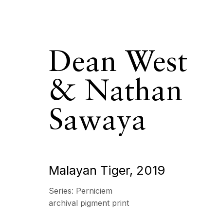
Dean West
& Nathan
Dean West &
Sawaya
OVERVIEW
SERIES
WORKS
BIOGRAPHY
Malayan Tiger
,
2019
Series:
Perniciem
All
Photography
archival pigment print