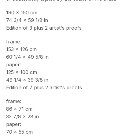
190 x 150 cm
74 3/4 x 59 1/8 in
ECHO FINE ARTS
Edition of 3 plus 2 artist's proofs
19 Boulevard Victor Tuby
06400 Cannes, France
frame:
OPENING HOURS
153 x 126 cm
Wednesday - Saturday, 11am - 5pm
60 1/4 x 49 5/8 in
& by appointment
paper:
Closed July 8th, 9th & 11th
125 x 100 cm
49 1/4 x 39 3/8 in
CONTACT
Edition of 7 plus 2 artist's proofs
+33 (0)6 32 00 28 89
info@echofinearts.com
frame:
86 x 71 cm
33 7/8 x 28 in
paper:
70 x 55 cm
Copyright © 2026 Echo Fine Arts
Site by Artlogic