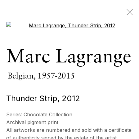
Open a larger version of the 
Marc Lagrange
Marc Lagrange
Belgian,
1957-2015
OVERVIEW
SERIES
WORKS
VIDEO
Belgian,
1957-2015
BIOGRAPHY
CV
EXHIBITIONS
EVENTS
Thunder Strip
,
2012
BROWSE ARTISTS
Series:
Chocolate Collection
Archival pigment print
All
Photography
All artworks are numbered and sold with a certificate
of authenticity signed by the estate of the artist.