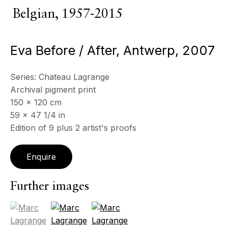
Belgian,
1957-2015
ECHO FINE ARTS
Eva Before / After, Antwerp
,
2007
19 Boulevard Victor Tuby
06400 Cannes, France
Series:
Chateau Lagrange
OPENING HOURS
Archival pigment print
Wednesday - Saturday, 11am - 5pm
150 x 120 cm
& by appointment
59 x 47 1/4 in
Closed July 8th, 9th & 11th
Edition of 9 plus 2 artist's proofs
CONTACT
+33 (0)6 32 00 28 89
Enquire
info@echofinearts.com
Further images
(View a larger image of thumbnail 1 )
, currently selected.
, currently selected.
, currently selected.
(View a larger image of thumbnail 2 )
(View a larger image of thumbnail 3
Copyright © 2026 Echo Fine Arts
Site by Artlogic