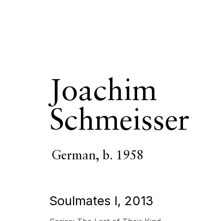
Joachim
Joachim Schm
Schmeisser
OVERVIEW
SERIES
WORKS
VIDEO
BIOGR
German,
b. 1958
Soulmates I
,
2013