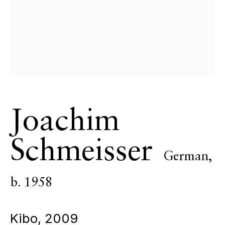
ECHO FINE ARTS
19 Boulevard Victor Tuby
06400 Cannes, France
OPENING HOURS
Wednesday - Saturday, 11am - 5pm
& by appointment
Closed July 8th, 9th & 11th
Joachim
CONTACT
+33 (0)6 32 00 28 89
Schmeisser
info@echofinearts.com
German,
b. 1958
Copyright © 2026 Echo Fine Arts
Site by Artlogic
Kibo
,
2009