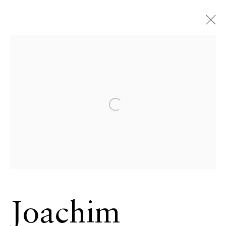
Joachim
Schmeisser
German,
Open a larger version of the 
b. 1958
OVERVIEW
SERIES
WORKS
VIDEO
BIOGRAPHY
CV
NEWS
EXHIBITIONS
EVENTS
BROWSE ARTISTS
Joachim