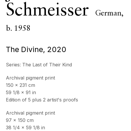
Schmeisser
ECHO FINE ARTS
German,
19 Boulevard Victor Tuby
06400 Cannes, France
b. 1958
OPENING HOURS
Wednesday - Saturday, 11am - 5pm
The Divine
,
2020
& by appointment
Closed July 8th, 9th & 11th
Series:
The Last of Their Kind
CONTACT
Archival pigment print
+33 (0)6 32 00 28 89
150 x 231 cm
info@echofinearts.com
59 1/8 x 91 in
Edition of 5 plus 2 artist's proofs
Archival pigment print
Copyright © 2026 Echo Fine Arts
97 x 150 cm
Site by Artlogic
38 1/4 x 59 1/8 in