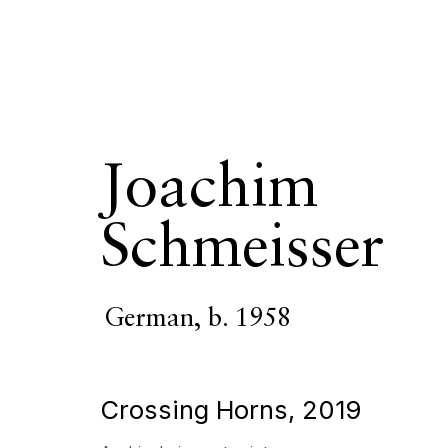
Joachim
Joachim Schm
Schmeisser
OVERVIEW
SERIES
WORKS
VIDEO
BIOGR
German,
b. 1958
Crossing Horns
,
2019