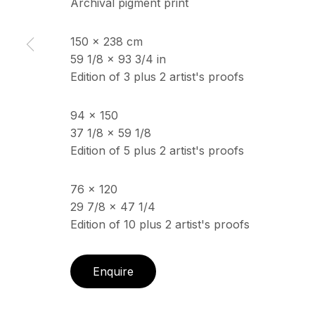
Archival pigment print
150 x 238 cm
ECHO FINE ARTS
OPENING HOURS
59 1/8 x 93 3/4 in
19 Boulevard Victor Tuby
Wednesday - Saturday, 
Edition of 3 plus 2 artist's proofs
06400 Cannes, France
& by appointment
Closed July 8th, 9th & 11
94 x 150
37 1/8 x 59 1/8
Edition of 5 plus 2 artist's proofs
Copyright © 2026 Echo Fine Arts
Site by Artlogic
76 x 120
29 7/8 x 47 1/4
Edition of 10 plus 2 artist's proofs
Enquire