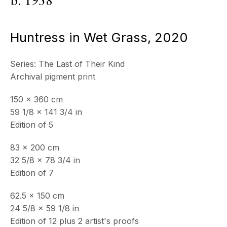
b. 1958
ECHO FINE ARTS
19 Boulevard Victor Tuby
Huntress in Wet Grass
,
2020
06400 Cannes, France
Series:
The Last of Their Kind
OPENING HOURS
Archival pigment print
Wednesday - Saturday, 11am - 5pm
& by appointment
150 x 360 cm
Closed July 8th, 9th & 11th
59 1/8 x 141 3/4 in
Edition of 5
CONTACT
+33 (0)6 32 00 28 89
83 x 200 cm
info@echofinearts.com
32 5/8 x 78 3/4 in
Edition of 7
62.5 x 150 cm
Copyright © 2026 Echo Fine Arts
24 5/8 x 59 1/8 in
Site by Artlogic
Edition of 12 plus 2 artist's proofs