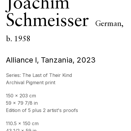
Joachim
ECHO FINE ARTS
Schmeisser
19 Boulevard Victor Tuby
German,
06400 Cannes, France
OPENING HOURS
b. 1958
Wednesday - Saturday, 11am - 5pm
& by appointment
Alliance I, Tanzania
,
2023
Closed July 8th, 9th & 11th
CONTACT
Series:
The Last of Their Kind
+33 (0)6 32 00 28 89
Archival Pigment print
info@echofinearts.com
150 x 203 cm
59 x 79 7/8 in
Edition of 5 plus 2 artist's proofs
Copyright © 2026 Echo Fine Arts
Site by Artlogic
110.5 x 150 cm
43 1/2 x 59 in