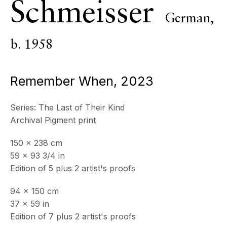
Schmeisser
German,
ECHO FINE ARTS
19 Boulevard Victor Tuby
06400 Cannes, France
b. 1958
OPENING HOURS
Remember When
,
2023
Wednesday - Saturday, 11am - 5pm
& by appointment
Closed July 8th, 9th & 11th
Series:
The Last of Their Kind
Archival Pigment print
CONTACT
+33 (0)6 32 00 28 89
150 x 238 cm
info@echofinearts.com
59 x 93 3/4 in
Edition of 5 plus 2 artist's proofs
94 x 150 cm
37 x 59 in
Copyright © 2026 Echo Fine Arts
Site by Artlogic
Edition of 7 plus 2 artist's proofs