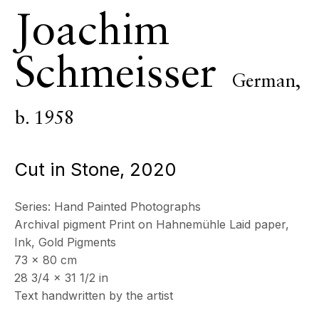
Joachim
ECHO FINE ARTS
19 Boulevard Victor Tuby
Schmeisser
06400 Cannes, France
German,
OPENING HOURS
Wednesday - Saturday, 11am - 5pm
b. 1958
& by appointment
Closed July 8th, 9th & 11th
Cut in Stone
,
2020
CONTACT
+33 (0)6 32 00 28 89
Series:
Hand Painted Photographs
info@echofinearts.com
Archival pigment Print on Hahnemühle Laid paper,
Ink, Gold Pigments
73 x 80 cm
28 3/4 x 31 1/2 in
Copyright © 2026 Echo Fine Arts
Site by Artlogic
Text handwritten by the artist