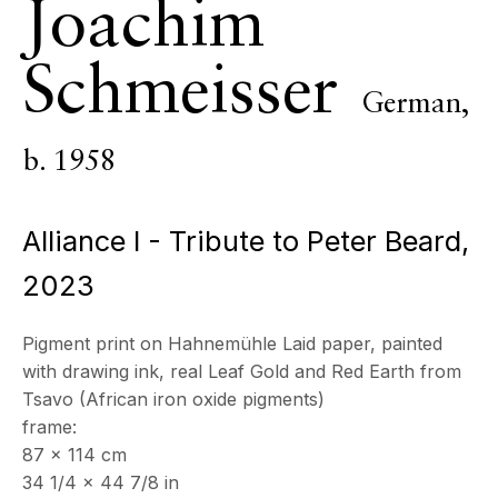
Joachim
ECHO FINE ARTS
19 Boulevard Victor Tuby
Schmeisser
06400 Cannes, France
German,
OPENING HOURS
b. 1958
Wednesday - Saturday, 11am - 5pm
& by appointment
Closed July 8th, 9th & 11th
Alliance I - Tribute to Peter Beard
,
CONTACT
2023
+33 (0)6 32 00 28 89
info@echofinearts.com
Pigment print on Hahnemühle Laid paper, painted
with drawing ink, real Leaf Gold and Red Earth from
Tsavo (African iron oxide pigments)
frame:
87 x 114 cm
Copyright © 2026 Echo Fine Arts
Site by Artlogic
34 1/4 x 44 7/8 in