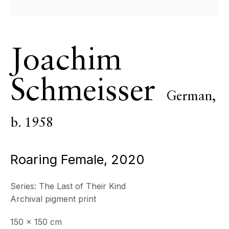
ECHO FINE ARTS
19 Boulevard Victor Tuby
06400 Cannes, France
Joachim
OPENING HOURS
Wednesday - Saturday, 11am - 5pm
Schmeisser
& by appointment
German,
Closed July 8th, 9th & 11th
b. 1958
CONTACT
+33 (0)6 32 00 28 89
info@echofinearts.com
Roaring Female
,
2020
Series:
The Last of Their Kind
Archival pigment print
Copyright © 2026 Echo Fine Arts
Site by Artlogic
150 x 150 cm