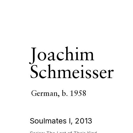
Joachim
Joachim Schm
Schmeisser
OVERVIEW
SERIES
WORKS
VIDEO
BIOGR
German,
b. 1958
Soulmates I
,
2013