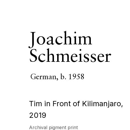
Joachim
Schmeisser
Joachim Schm
German,
b. 1958
OVERVIEW
SERIES
WORKS
VIDEO
BIOGR
Tim in Front of Kilimanjaro
,
2019
Archival pigment print