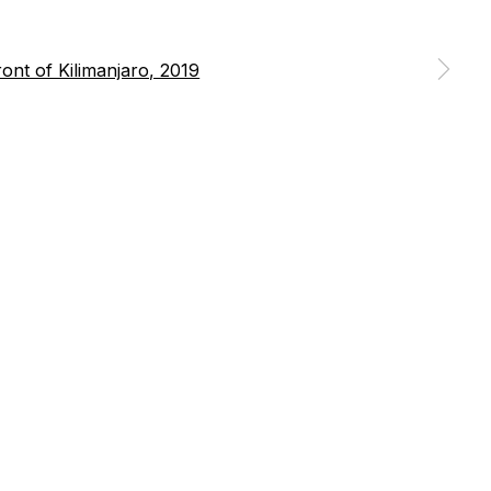
 a larger version of the following image in a popup: