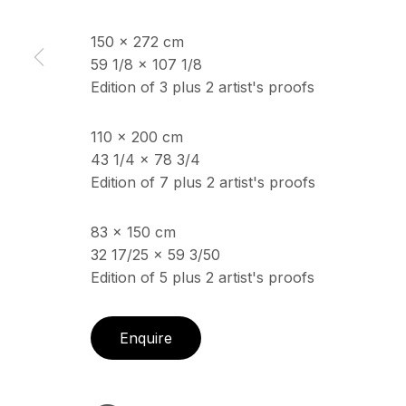
150 x 272 cm
59 1/8 x 107 1/8
ECHO FINE ARTS
OPENING HOURS
Edition of 3 plus 2 artist's proofs
19 Boulevard Victor Tuby
Wednesday - Saturday, 
06400 Cannes, France
& by appointment
110 x 200 cm
Closed July 8th, 9th & 11
43 1/4 x 78 3/4
Edition of 7 plus 2 artist's proofs
Copyright © 2026 Echo Fine Arts
Site by Artlogic
83 x 150 cm
32 17/25 x 59 3/50
Edition of 5 plus 2 artist's proofs
Enquire