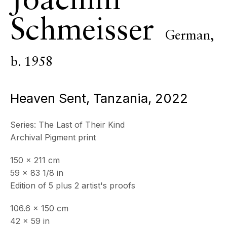
Joachim
ECHO FINE ARTS
Schmeisser
19 Boulevard Victor Tuby
German,
06400 Cannes, France
b. 1958
OPENING HOURS
Wednesday - Saturday, 11am - 5pm
& by appointment
Heaven Sent, Tanzania
,
2022
Closed July 8th, 9th & 11th
Series:
The Last of Their Kind
CONTACT
Archival Pigment print
+33 (0)6 32 00 28 89
info@echofinearts.com
150 x 211 cm
59 x 83 1/8 in
Edition of 5 plus 2 artist's proofs
Copyright © 2026 Echo Fine Arts
106.6 x 150 cm
Site by Artlogic
42 x 59 in