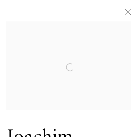
Joachim
Schmeisser
German,
Open a larger version of the 
b. 1958
OVERVIEW
SERIES
WORKS
VIDEO
BIOGRAPHY
CV
NEWS
EXHIBITIONS
EVENTS
BROWSE ARTISTS