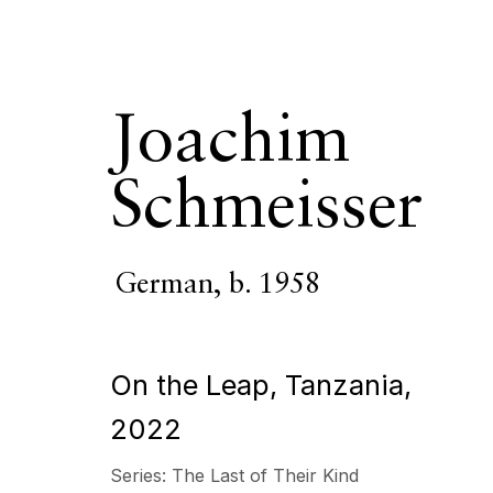
Joachim
Schmeisser
Joachim Schm
German,
b. 1958
OVERVIEW
SERIES
WORKS
VIDEO
BIOGR
On the Leap, Tanzania
,
2022
Series:
The Last of Their Kind