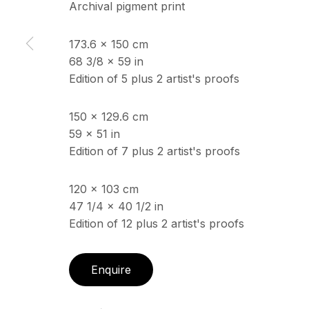
Archival pigment print
173.6 x 150 cm
ECHO FINE ARTS
OPENING HOURS
68 3/8 x 59 in
19 Boulevard Victor Tuby
Wednesday - Saturday, 
Edition of 5 plus 2 artist's proofs
06400 Cannes, France
& by appointment
Closed July 8th, 9th & 11
150 x 129.6 cm
59 x 51 in
Edition of 7 plus 2 artist's proofs
Copyright © 2026 Echo Fine Arts
Site by Artlogic
120 x 103 cm
47 1/4 x 40 1/2 in
Edition of 12 plus 2 artist's proofs
Enquire