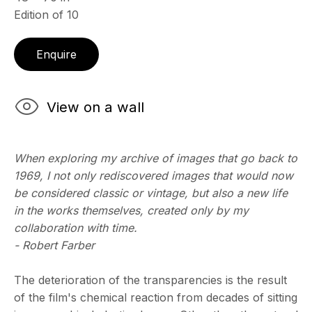
Edition of 10
ECHO FINE ARTS
Enquire
19 Boulevard Victor Tuby
06400 Cannes, France
View on a wall
OPENING HOURS
Wednesday - Saturday, 11am - 5pm
& by appointment
When exploring my archive of images that go back to
Closed July 8th, 9th & 11th
1969, I not only rediscovered images that would now
CONTACT
be considered classic or vintage, but also a new life
+33 (0)6 32 00 28 89
in the works themselves, created only by my
info@echofinearts.com
collaboration with time.
- Robert Farber
The deterioration of the transparencies is the result
of the film's chemical reaction from decades of sitting
Copyright © 2026 Echo Fine Arts
Site by Artlogic