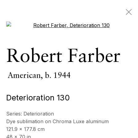
Open a larger version of the 
Robert Farber
Robert Farber
American,
b. 1944
OVERVIEW
SERIES
WORKS
BIOGRAPHY
CV
American,
b. 1944
NEWS
PRESS
EXHIBITIONS
EVENTS
Deterioration 130
BROWSE ARTISTS
Series:
Deterioration
Dye sublimation on Chroma Luxe aluminum
All
Photography
121.9 x 177.8 cm
48 x 70 in