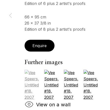
Edition of 6 plus 2 artist's proofs
66 x 95 cm
ECHO FINE ARTS
OPENING HOURS
26 x 37 3/8 in
19 Boulevard Victor Tuby
Wednesday - Saturday, 
Edition of 8 plus 2 artist's proofs
06400 Cannes, France
& by appointment
Closed July 8th, 9th & 11
Enquire
Copyright © 2026 Echo Fine Arts
Site by Artlogic
Further images
(View a larger image of thumbnail 1 )
, currently selected.
, currently selected.
, currently selected.
(View a larger image of thumbnail 2
(View a larger image of 
(View a larger
View on a wall