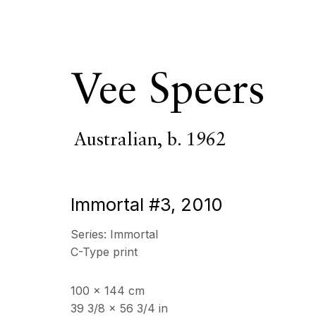
Vee Speers
Australian,
b. 1962
Vee Speers
Austr
Immortal #3
,
2010
OVERVIEW
SERIES
WORKS
VIDEO
BIOGR
Series:
Immortal
C-Type print
100 x 144 cm
39 3/8 x 56 3/4 in