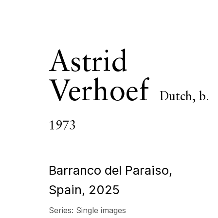
Astrid
Verhoef
Dutch,
b.
Astrid Verho
1973
OVERVIEW
SERIES
WORKS
EXHIBITIONS
Barranco del Paraiso,
Spain
,
2025
All
Photography
Series:
Single images