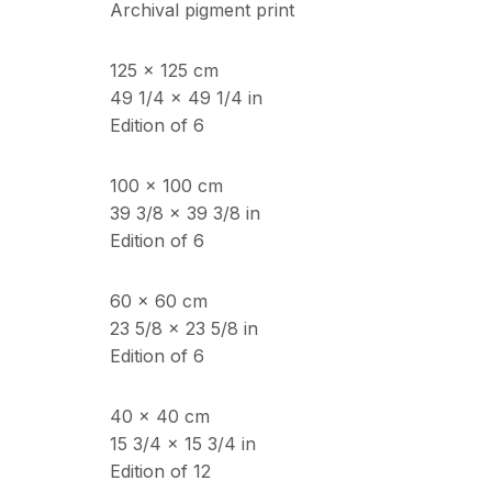
Archival pigment print
125 x 125 cm
ECHO FINE ARTS
OPENING HOURS
49 1/4 x 49 1/4 in
19 Boulevard Victor Tuby
Wednesday - Saturday, 
Edition of 6
06400 Cannes, France
& by appointment
Closed July 8th, 9th & 11
100 x 100 cm
39 3/8 x 39 3/8 in
Edition of 6
Copyright © 2026 Echo Fine Arts
Site by Artlogic
60 x 60 cm
23 5/8 x 23 5/8 in
Edition of 6
40 x 40 cm
15 3/4 x 15 3/4 in
Edition of 12