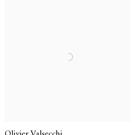
Olivier Valsecchi