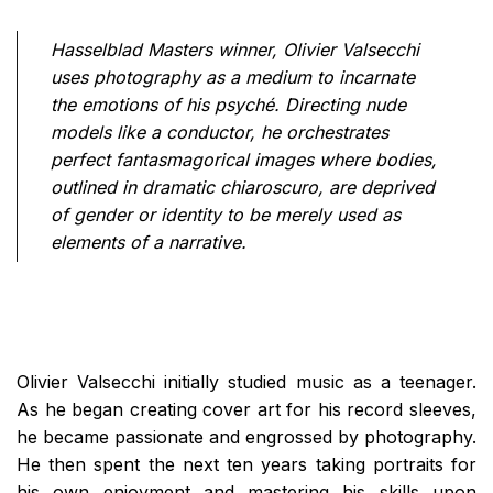
Hasselblad Masters winner, Olivier Valsecchi
uses photography as a medium to incarnate
the emotions of his psyché. Directing nude
models like a conductor, he orchestrates
perfect fantasmagorical images where bodies,
outlined in dramatic chiaroscuro, are deprived
of gender or identity to be merely used as
elements of a narrative.
Olivier Valsecchi initially studied music as a teenager.
As he began creating cover art for his record sleeves,
he became passionate and engrossed by photography.
He then spent the next ten years taking portraits for
his own enjoyment and mastering his skills upon