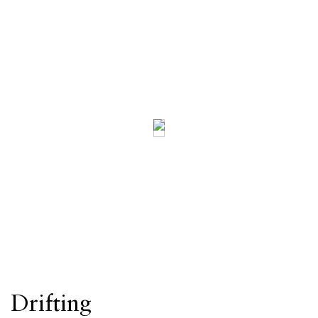
Drifting