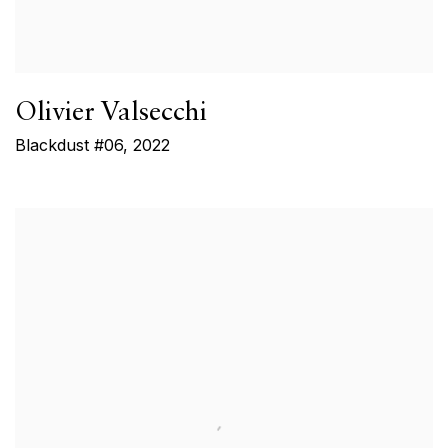
Olivier Valsecchi
Blackdust #06
,
2022