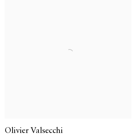
Olivier Valsecchi