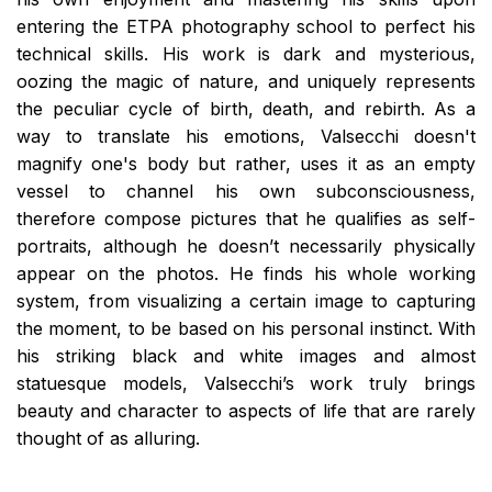
entering the ETPA photography school to perfect his
technical skills. His work is dark and mysterious,
oozing the magic of nature, and uniquely represents
the peculiar cycle of birth, death, and rebirth. As a
way to translate his emotions, Valsecchi doesn't
magnify one's body but rather, uses it as an empty
vessel to channel his own subconsciousness,
therefore compose pictures that he qualifies as self-
portraits, although he doesn’t necessarily physically
appear on the photos. He finds his whole working
system, from visualizing a certain image to capturing
the moment, to be based on his personal instinct. With
his striking black and white images and almost
statuesque models, Valsecchi’s work truly brings
beauty and character to aspects of life that are rarely
thought of as alluring.