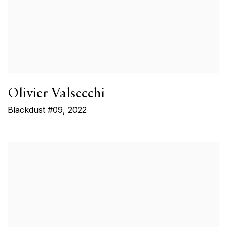
Olivier Valsecchi
Blackdust #09
,
2022