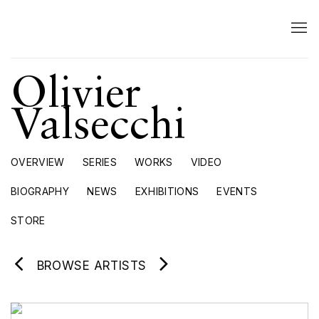
Olivier
Valsecchi
OVERVIEW
SERIES
WORKS
VIDEO
BIOGRAPHY
NEWS
EXHIBITIONS
EVENTS
STORE
BROWSE ARTISTS