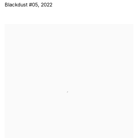
Blackdust #05
,
2022