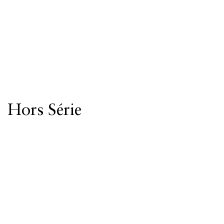
Hors Série