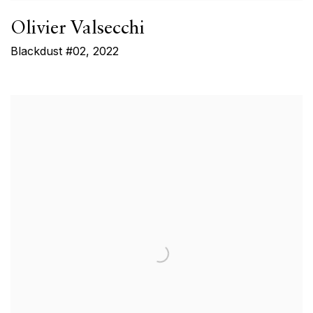
Olivier Valsecchi
Blackdust #02
,
2022