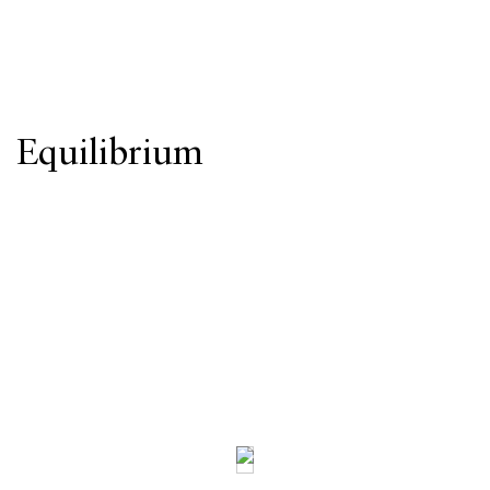
Equilibrium