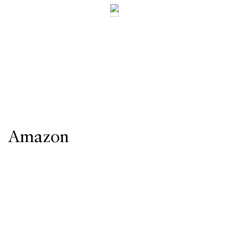
Amazon