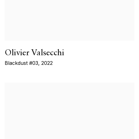
Olivier Valsecchi
Blackdust #03
,
2022