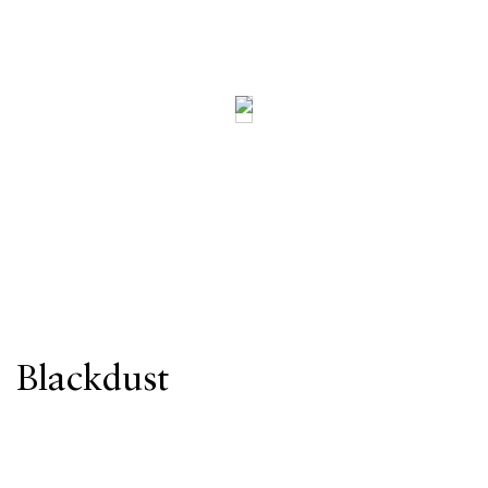
Blackdust