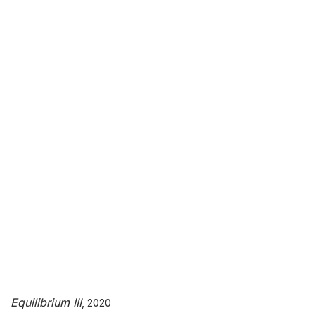
Equilibrium III
Equilibrium III
, 2020
, 2020