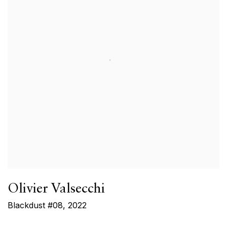
Olivier Valsecchi
Blackdust #08
,
2022