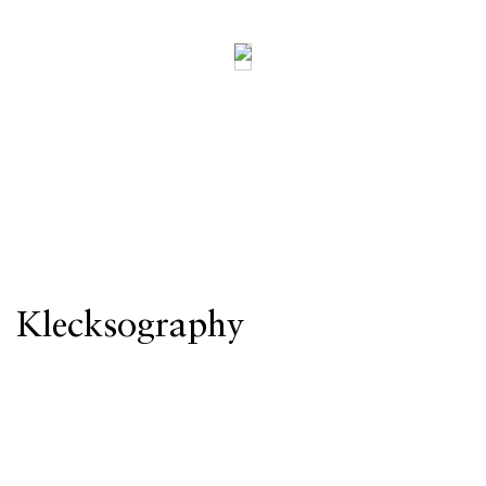
Klecksography