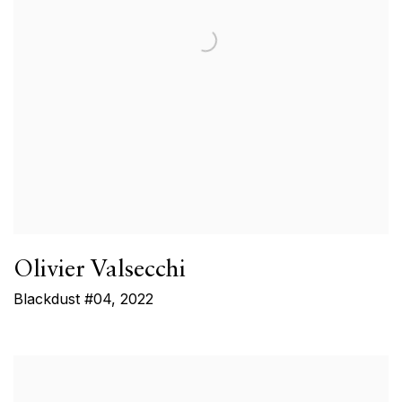
Olivier Valsecchi
Blackdust #04
,
2022