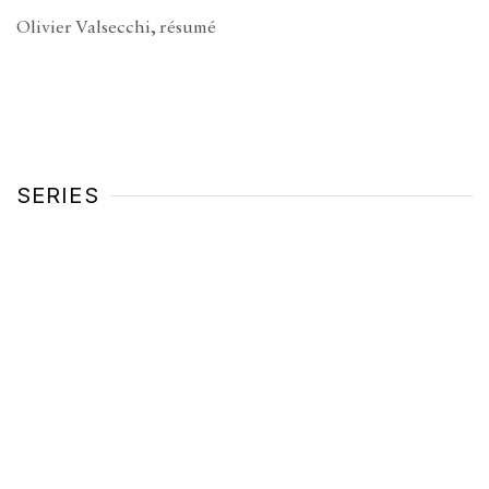
Olivier Valsecchi, résumé
(PDF, opens in a new tab.)
SERIES