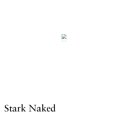
Stark Naked