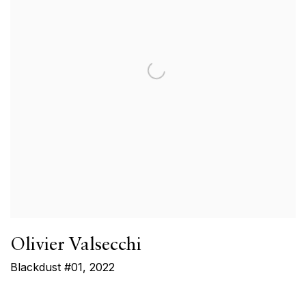
Olivier Valsecchi
Blackdust #01
,
2022