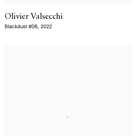
Olivier Valsecchi
Blackdust #08
,
2022