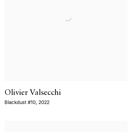
Olivier Valsecchi
Blackdust #10
,
2022