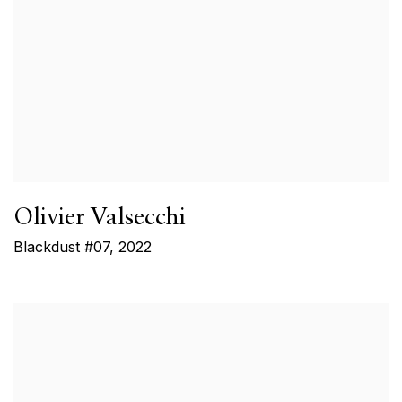
Olivier Valsecchi
Blackdust #07
,
2022