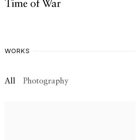
Time of War
WORKS
All
Photography