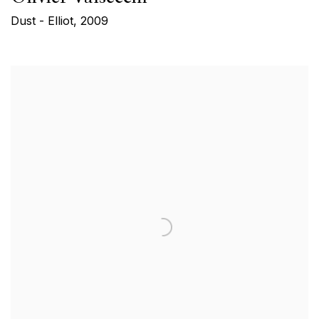
Dust - Elliot
,
2009