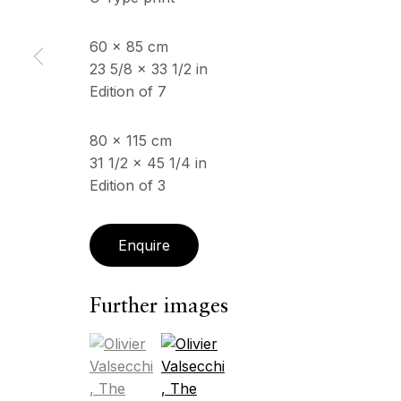
60 x 85 cm
ECHO FINE ARTS
23 5/8 x 33 1/2 in
OPENING HOURS
19 Boulevard Victor Tuby
Edition of 7
Wednesday - Saturday, 
06400 Cannes, France
& by appointment
Closed July 8th, 9th & 11
80 x 115 cm
31 1/2 x 45 1/4 in
Edition of 3
Copyright © 2026 Echo Fine Arts
Site by Artlogic
Enquire
Further images
(View a larger image of thumbnail 1 )
, currently selected.
, currently selected.
, currently selected.
(View a larger image of thumbnail 2