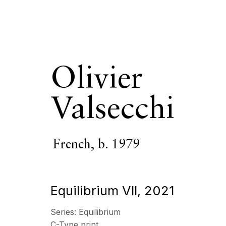
Olivier
Valsecchi
Olivier Valse
French,
b. 1979
OVERVIEW
SERIES
WORKS
VIDEO
BIOGR
Equilibrium VII
,
2021
All
Photography
Series:
Equilibrium
C-Type print