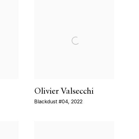
Olivier Valsecchi
Blackdust #04
,
2022