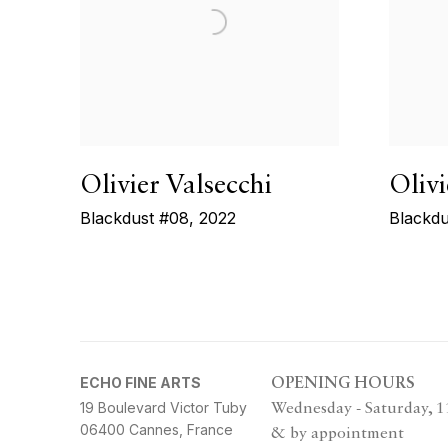
Olivier Valsecchi
Olivi
Blackdust #08
,
2022
Blackdu
ECHO FINE ARTS
OPENING HOURS
19 Boulevard Victor Tuby
Wednesday - Saturday, 
06400 Cannes, France
& by appointment