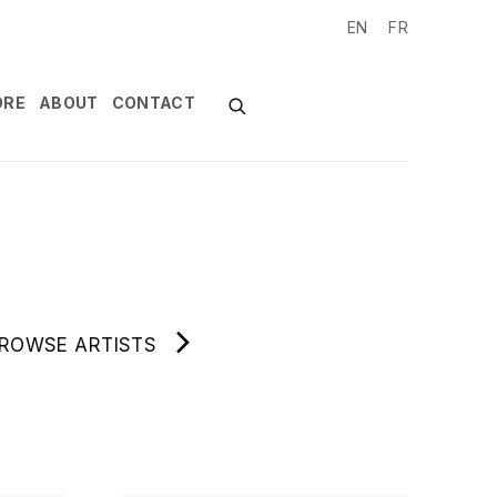
EN
FR
ORE
ABOUT
CONTACT
ROWSE ARTISTS