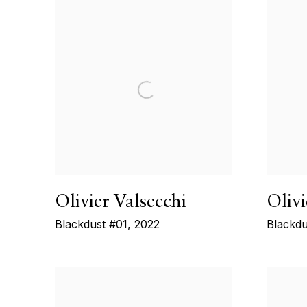
Olivier Valsecchi
Olivi
Blackdust #01
,
2022
Blackdu