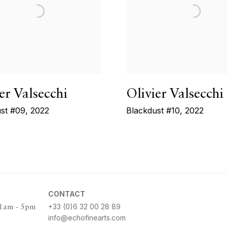
er Valsecchi
Olivier Valsecchi
st #09
,
2022
Blackdust #10
,
2022
CONTACT
+33 (0)6 32 00 28 89
11am - 5pm
info@echofinearts.com