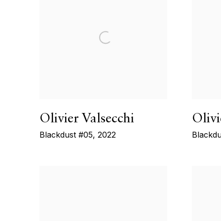
Olivier Valsecchi
Olivi
Blackdust #05
,
2022
Blackdu