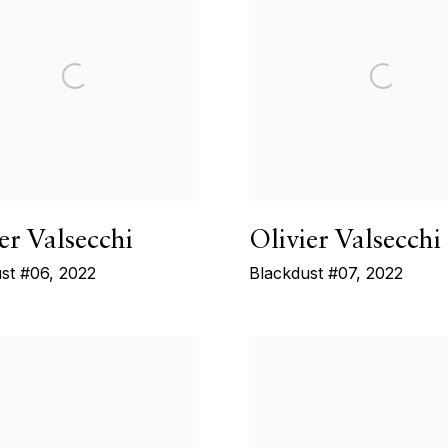
er Valsecchi
Olivier Valsecchi
st #06
,
2022
Blackdust #07
,
2022