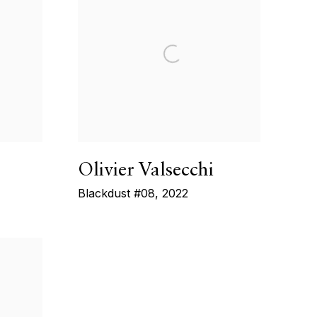
Olivier Valsecchi
Blackdust #08
,
2022