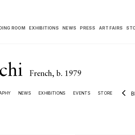
DING ROOM
EXHIBITIONS
NEWS
PRESS
ART FAIRS
ST
cchi
French,
b. 1979
APHY
NEWS
EXHIBITIONS
EVENTS
STORE
B