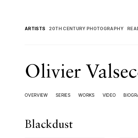
ARTISTS
20TH CENTURY PHOTOGRAPHY
REA
Olivier Valse
OVERVIEW
SERIES
WORKS
VIDEO
BIOGR
Blackdust