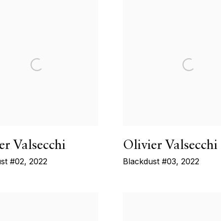
er Valsecchi
Olivier Valsecchi
st #02
,
2022
Blackdust #03
,
2022