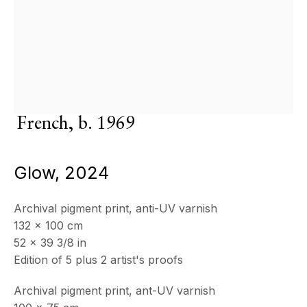
OPENING HOURS
Wednesday - Saturday, 11am - 5pm
& by appointment
Frédéric David
Closed July 8th, 9th & 11th
CONTACT
French,
b. 1969
+33 (0)6 32 00 28 89
info@echofinearts.com
Glow
,
2024
Archival pigment print, anti-UV varnish
Copyright © 2026 Echo Fine Arts
Site by Artlogic
132 x 100 cm
52 x 39 3/8 in
Edition of 5 plus 2 artist's proofs
Archival pigment print, ant-UV varnish