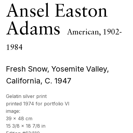
Ansel Easton
19 Boulevard Victor Tuby
06400 Cannes, France
Adams
OPENING HOURS
American,
1902-
Wednesday - Saturday, 11am - 5pm
& by appointment
1984
Closed July 8th, 9th & 11th
CONTACT
Fresh Snow, Yosemite Valley,
+33 (0)6 32 00 28 89
info@echofinearts.com
California
,
C. 1947
Gelatin silver print
printed 1974 for portfolio VI
Copyright © 2026 Echo Fine Arts
Site by Artlogic
image:
39 x 48 cm
15 3/8 x 18 7/8 in