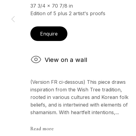
37 3/4 x 70 7/8 in
Edition of 5 plus 2 artist's proofs
ECHO FINE ARTS
OPENING HOURS
19 Boulevard Victor Tuby
Wednesday - Saturday, 
Enquire
06400 Cannes, France
& by appointment
Closed July 8th, 9th & 11
View on a wall
Copyright © 2026 Echo Fine Arts
Site by Artlogic
(Version FR ci-dessous) This piece draws
inspiration from the Wish Tree tradition,
rooted in various cultures and Korean folk
beliefs, and is intertwined with elements of
shamanism. With heartfelt intentions,...
Read more