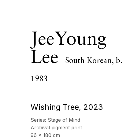
JeeYoung
Lee
South Korean,
b.
JeeYoung Le
1983
OVERVIEW
SERIES
WORKS
VIDEO
CV
Wishing Tree
,
2023
Series:
Stage of Mind
All
Photography
Archival pigment print
96 x 180 cm