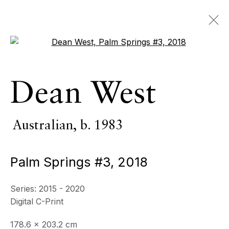
Open a larger version of the 
Artworks
Dean West
ALL
INDOOR SCULPTURE
MONUMENTAL SCULPTURE
PHOTOGRAPHY
Australian,
b. 1983
Palm Springs #3
,
2018
ECHO FINE ARTS
19 Boulevard Victor Tuby
Series:
2015 - 2020
06400 Cannes, France
Digital C-Print
OPENING HOURS
178.6 x 203.2 cm
Wednesday - Saturday, 11am - 5pm