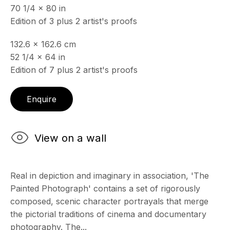
70 1/4 x 80 in
& by appointment
Edition of 3 plus 2 artist's proofs
Closed July 8th, 9th & 11th
132.6 x 162.6 cm
CONTACT
52 1/4 x 64 in
+33 (0)6 32 00 28 89
info@echofinearts.com
Edition of 7 plus 2 artist's proofs
Enquire
Copyright © 2026 Echo Fine Arts
Site by Artlogic
View on a wall
Real in depiction and imaginary in association, 'The
Painted Photograph' contains a set of rigorously
composed, scenic character portrayals that merge
the pictorial traditions of cinema and documentary
photography. The...