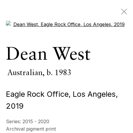
Open a larger version of the 
Artworks
Dean West
ALL
INDOOR SCULPTURE
MONUMENTAL SCULPTURE
PHOTOGRAPHY
Australian,
b. 1983
Eagle Rock Office, Los Angeles
,
ECHO FINE ARTS
2019
19 Boulevard Victor Tuby
06400 Cannes, France
Series:
2015 - 2020
OPENING HOURS
Archival pigment print
Wednesday - Saturday, 11am - 5pm