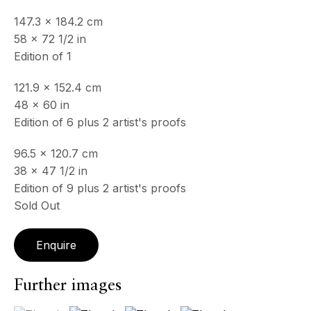
& by appointment
147.3 x 184.2 cm
Closed July 8th, 9th & 11th
58 x 72 1/2 in
Edition of 1
CONTACT
+33 (0)6 32 00 28 89
121.9 x 152.4 cm
info@echofinearts.com
48 x 60 in
Edition of 6 plus 2 artist's proofs
96.5 x 120.7 cm
38 x 47 1/2 in
Copyright © 2026 Echo Fine Arts
Site by Artlogic
Edition of 9 plus 2 artist's proofs
Sold Out
Enquire
Further images