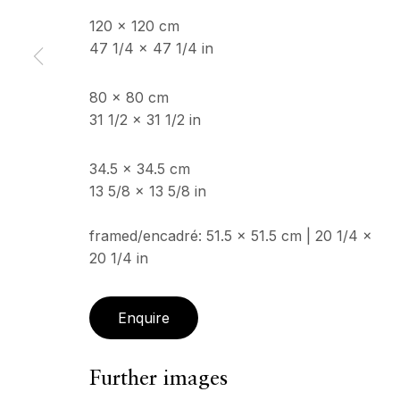
120 x 120 cm
47 1/4 x 47 1/4 in
Copyright © 2026 Echo Fine Arts
Site by Artlogic
80 x 80 cm
31 1/2 x 31 1/2 in
34.5 x 34.5 cm
13 5/8 x 13 5/8 in
framed/encadré: 51.5 x 51.5 cm | 20 1/4 x
20 1/4 in
Enquire
Further images