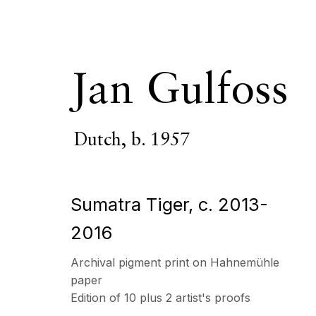
Jan Gulfoss
Dutch,
b. 1957
Artworks
Sumatra Tiger
,
c. 2013-
2016
ECHO FINE ARTS
OPENING HOURS
Archival pigment print on Hahnemühle
19 Boulevard Victor Tuby
Wednesday - Saturday, 
paper
06400 Cannes, France
& by appointment
Edition of 10 plus 2 artist's proofs
Closed July 8th, 9th & 11