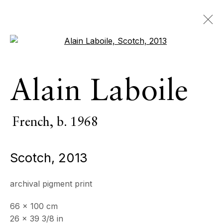
Open a larger version of the 
Artworks
Alain Laboile
ALL
INDOOR SCULPTURE
MONUMENTAL SCULPTURE
PHOTOGRAPHY
French,
b. 1968
Scotch
,
2013
ECHO FINE ARTS
19 Boulevard Victor Tuby
archival pigment print
06400 Cannes, France
66 x 100 cm
OPENING HOURS
26 x 39 3/8 in
Wednesday - Saturday, 11am - 5pm