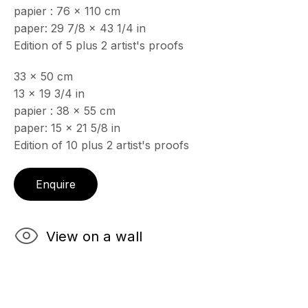
papier : 76 x 110 cm
& by appointment
paper: 29 7/8 x 43 1/4 in
Closed July 8th, 9th & 11th
Edition of 5 plus 2 artist's proofs
CONTACT
33 x 50 cm
+33 (0)6 32 00 28 89
info@echofinearts.com
13 x 19 3/4 in
papier : 38 x 55 cm
paper: 15 x 21 5/8 in
Edition of 10 plus 2 artist's proofs
Copyright © 2026 Echo Fine Arts
Site by Artlogic
Enquire
View on a wall