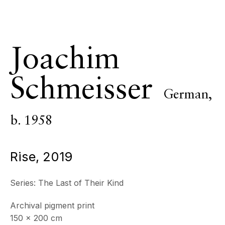
& by appointment
Closed July 8th, 9th & 11th
CONTACT
Joachim
+33 (0)6 32 00 28 89
info@echofinearts.com
Schmeisser
German,
b. 1958
Copyright © 2026 Echo Fine Arts
Site by Artlogic
Rise
,
2019
Series:
The Last of Their Kind
Archival pigment print
150 x 200 cm