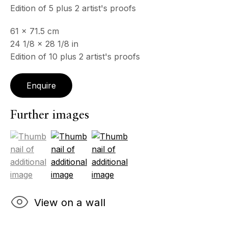
Edition of 5 plus 2 artist's proofs
& by appointment
Closed July 8th, 9th & 11th
61 x 71.5 cm
24 1/8 x 28 1/8 in
CONTACT
Edition of 10 plus 2 artist's proofs
+33 (0)6 32 00 28 89
info@echofinearts.com
Enquire
Further images
Copyright © 2026 Echo Fine Arts
Site by Artlogic
(View a larger image of thumbnail 1 )
, currently selected.
, currently selected.
, currently selected.
(View a larger image of thumbnail 2 )
(View a larger image of thumbnail 3
View on a wall