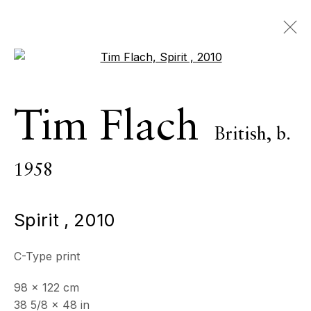
Open a larger version of the 
Artworks
Tim Flach
British,
b.
ALL
INDOOR SCULPTURE
MONUMENTAL SCULPTURE
PHOTOGRAPHY
1958
Spirit
,
2010
ECHO FINE ARTS
19 Boulevard Victor Tuby
C-Type print
06400 Cannes, France
98 x 122 cm
OPENING HOURS
38 5/8 x 48 in
Wednesday - Saturday, 11am - 5pm