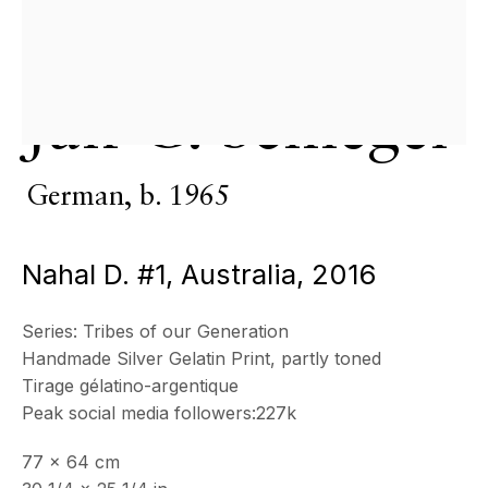
& by appointment
Closed July 8th, 9th & 11th
CONTACT
Jan C. Schlegel
+33 (0)6 32 00 28 89
info@echofinearts.com
German,
b. 1965
Nahal D. #1, Australia
,
2016
Copyright © 2026 Echo Fine Arts
Site by Artlogic
Series:
Tribes of our Generation
Handmade Silver Gelatin Print, partly toned
Tirage gélatino-argentique
Peak social media followers:227k
77 x 64 cm