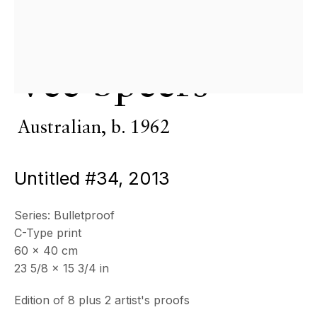
& by appointment
Closed July 8th, 9th & 11th
CONTACT
Vee Speers
+33 (0)6 32 00 28 89
info@echofinearts.com
Australian,
b. 1962
Untitled #34
,
2013
Copyright © 2026 Echo Fine Arts
Site by Artlogic
Series:
Bulletproof
C-Type print
60 x 40 cm
23 5/8 x 15 3/4 in
Edition of 8 plus 2 artist's proofs