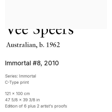
& by appointment
Closed July 8th, 9th & 11th
CONTACT
Vee Speers
+33 (0)6 32 00 28 89
info@echofinearts.com
Australian,
b. 1962
Immortal #8
,
2010
Copyright © 2026 Echo Fine Arts
Site by Artlogic
Series:
Immortal
C-Type print
121 x 100 cm
47 5/8 x 39 3/8 in
Edition of 6 plus 2 artist's proofs