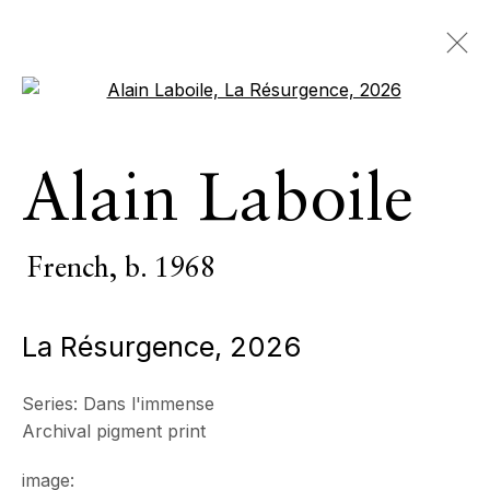
Open a larger version of the 
Artworks
Alain Laboile
ALL
INDOOR SCULPTURE
MONUMENTAL SCULPTURE
PHOTOGRAPHY
French,
b. 1968
La Résurgence
,
2026
ECHO FINE ARTS
19 Boulevard Victor Tuby
Series:
Dans l'immense
06400 Cannes, France
Archival pigment print
OPENING HOURS
image:
Wednesday - Saturday, 11am - 5pm