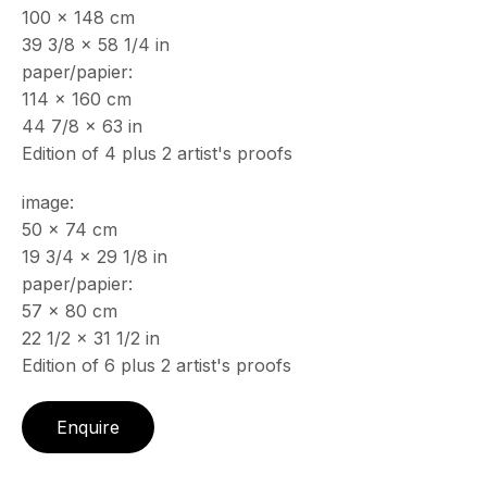
100 x 148 cm
& by appointment
39 3/8 x 58 1/4 in
Closed July 8th, 9th & 11th
paper/papier:
CONTACT
114 x 160 cm
+33 (0)6 32 00 28 89
44 7/8 x 63 in
info@echofinearts.com
Edition of 4 plus 2 artist's proofs
image:
50 x 74 cm
19 3/4 x 29 1/8 in
Copyright © 2026 Echo Fine Arts
Site by Artlogic
paper/papier:
57 x 80 cm
22 1/2 x 31 1/2 in
Edition of 6 plus 2 artist's proofs
Enquire