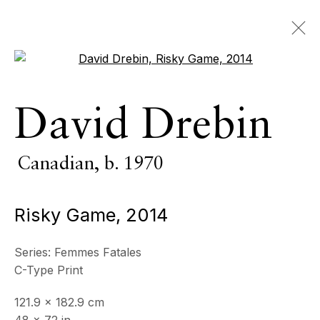
Open a larger version of the 
Photography
David Drebin
ALL
INDOOR SCULPTURE
Canadian,
b. 1970
MONUMENTAL SCULPTURE
PHOTOGRAPHY
Risky Game
,
2014
ECHO FINE ARTS
19 Boulevard Victor Tuby
Series:
Femmes Fatales
06400 Cannes, France
C-Type Print
OPENING HOURS
121.9 x 182.9 cm
Wednesday - Saturday, 11am - 5pm