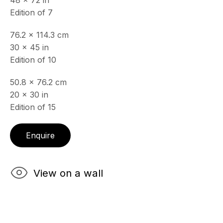
48 x 72 in
& by appointment
Edition of 7
Closed July 8th, 9th & 11th
76.2 x 114.3 cm
CONTACT
30 x 45 in
+33 (0)6 32 00 28 89
Edition of 10
info@echofinearts.com
50.8 x 76.2 cm
20 x 30 in
Edition of 15
Copyright © 2026 Echo Fine Arts
Site by Artlogic
Enquire
View on a wall