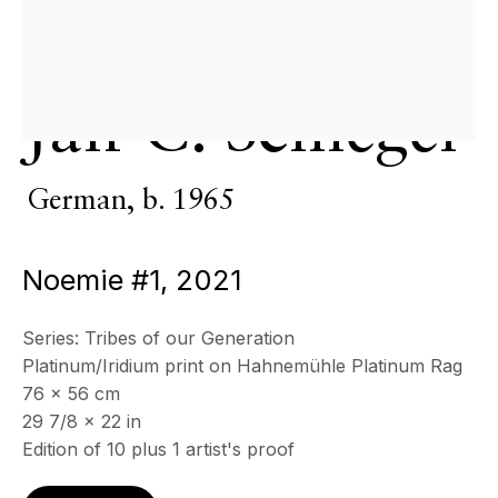
CONTACT
+33 (0)6 32 00 28 89
info@echofinearts.com
Jan C. Schlegel
Copyright © 2026 Echo Fine Arts
Site by Artlogic
German,
b. 1965
Noemie #1
,
2021
Series:
Tribes of our Generation
Platinum/Iridium print on Hahnemühle Platinum Rag
76 x 56 cm
29 7/8 x 22 in
Edition of 10 plus 1 artist's proof