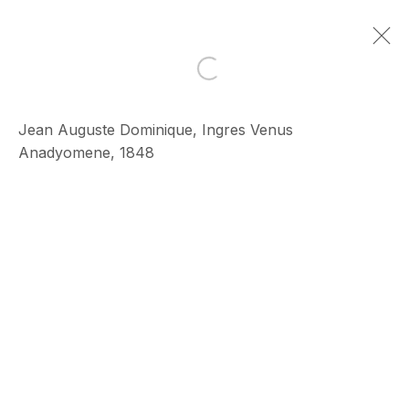
Open a larger version of the 
Artworks
Jean Auguste Dominique, Ingres Venus
Anadyomene, 1848
ECHO FINE ARTS
19 Boulevard Victor Tuby
06400 Cannes, France
OPENING HOURS
Wednesday - Saturday, 11am - 5pm
& by appointment