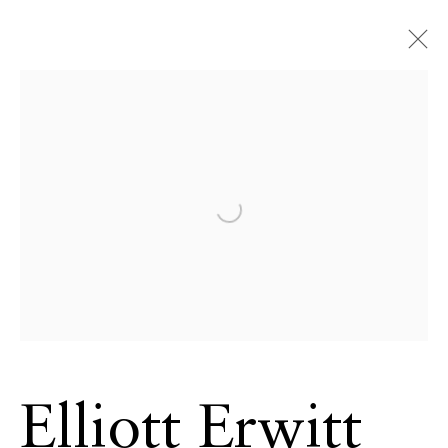
ECHO FINE ARTS
19 Boulevard Victor Tuby
06400 Cannes, France
Open a larger version of the 
OPENING HOURS
Wednesday - Saturday, 11am - 5pm
& by appointment
Closed July 8th, 9th & 11th
CONTACT
+33 (0)6 32 00 28 89
Elliott Erwitt
info@echofinearts.com