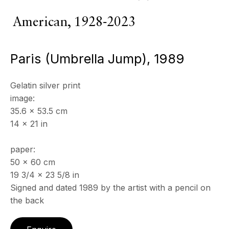
American,
1928-2023
Copyright © 2026 Echo Fine Arts
Site by Artlogic
Paris (Umbrella Jump)
,
1989
Gelatin silver print
image:
35.6 x 53.5 cm
14 x 21 in
paper:
50 x 60 cm
19 3/4 x 23 5/8 in
Signed and dated 1989 by the artist with a pencil on
the back