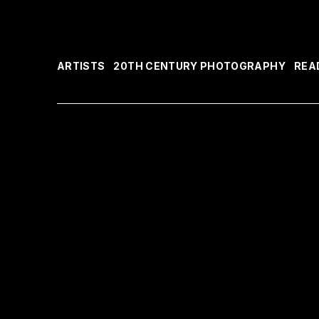
ARTISTS
20TH CENTURY PHOTOGRAPHY
REA