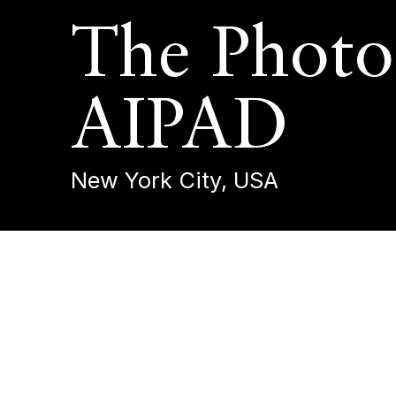
The Photo
AIPAD
New York City, USA
The Photogr
23 - 27 April 2025