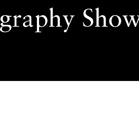
graphy Show
aphy Show by AI