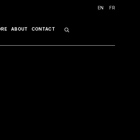
EN
FR
ORE
ABOUT
CONTACT