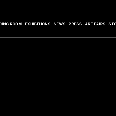
DING ROOM
EXHIBITIONS
NEWS
PRESS
ART FAIRS
ST