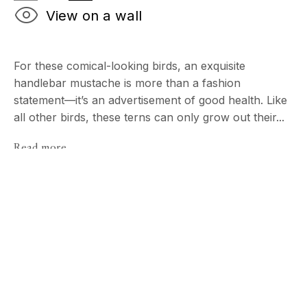
View on a wall
For these comical-looking birds, an exquisite
handlebar mustache is more than a fashion
statement—it’s an advertisement of good health. Like
all other birds, these terns can only grow out their...
Read more
Birds [ Extended
ECHO FINE ARTS
TIM FLACH
19 Boulevard Victor Tuby
06400 Cannes, France