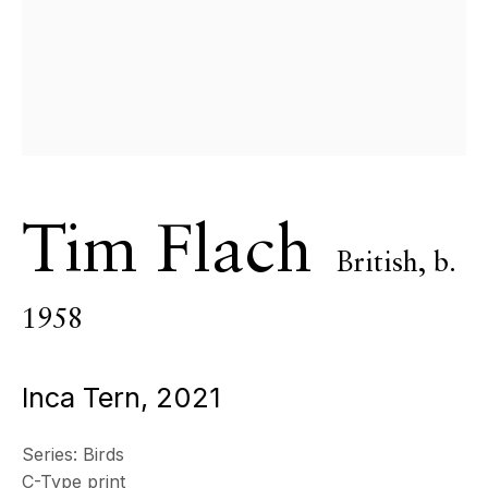
Tim Flach
British,
b.
Birds [
1958
Inca Tern
,
2021
Extended ]
Series:
Birds
C-Type print