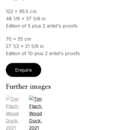
122 x 95.5 cm
48 1/8 x 37 5/8 in
Edition of 5 plus 2 artist's proofs
70 x 55 cm
27 1/2 x 21 5/8 in
Edition of 10 plus 2 artist's proofs
Enquire
Further images
(View a larger image of thumbnail 1 )
, currently selected.
, currently selected.
, currently selected.
(View a larger image of thumbnail 2 )