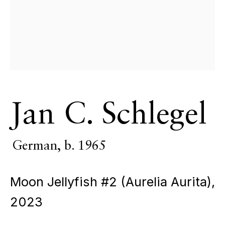
Jan C. Schlegel
Liturgy of
German,
b. 1965
Moon Jellyfish #2 (Aurelia Aurita)
,
Light
2023