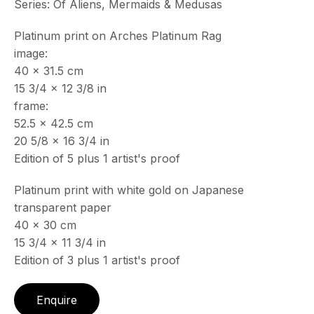
Series:
Of Aliens, Mermaids & Medusas
Platinum print on Arches Platinum Rag
image:
40 x 31.5 cm
15 3/4 x 12 3/8 in
frame:
52.5 x 42.5 cm
20 5/8 x 16 3/4 in
Edition of 5 plus 1 artist's proof
Platinum print with white gold on Japanese
transparent paper
40 x 30 cm
15 3/4 x 11 3/4 in
Edition of 3 plus 1 artist's proof
Enquire