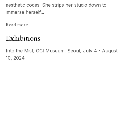
aesthetic codes. She strips her studio down to
immerse herself...
Read more
Exhibitions
Into the Mist, OCI Museum, Seoul, July 4 - August
10, 2024
Psyché
ECHO FINE ARTS
JeeYoung Lee
19 Boulevard Victor Tuby
06400 Cannes, France