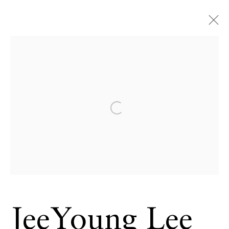
Open a larger version of the 
JeeYoung Lee