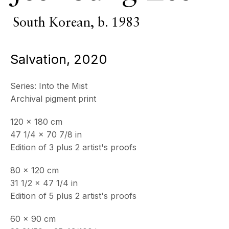
South Korean,
b. 1983
Salvation
,
2020
Series:
Into the Mist
Archival pigment print
120 x 180 cm
47 1/4 x 70 7/8 in
Edition of 3 plus 2 artist's proofs
Psyché
80 x 120 cm
31 1/2 x 47 1/4 in
Edition of 5 plus 2 artist's proofs
60 x 90 cm