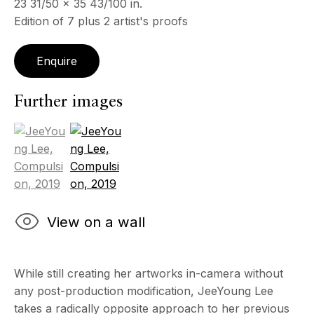
23 31/50 x 35 43/100 in.
Edition of 7 plus 2 artist's proofs
Enquire
Further images
(View a larger image of thumbnail 1 )
, currently selected.
, currently selected.
, currently selected.
(View a larger image of thumbnail 2 )
View on a wall
While still creating her artworks in-camera without
any post-production modification, JeeYoung Lee
takes a radically opposite approach to her previous