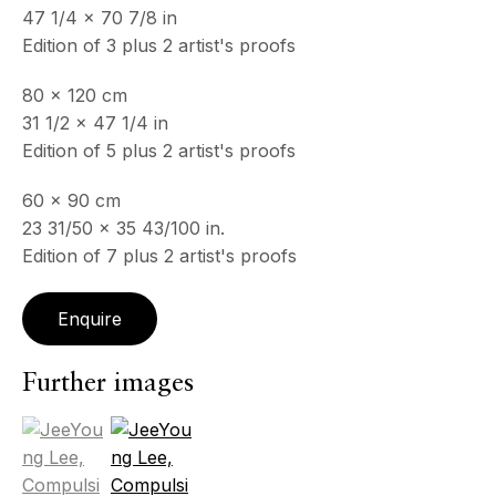
47 1/4 x 70 7/8 in
Edition of 3 plus 2 artist's proofs
80 x 120 cm
31 1/2 x 47 1/4 in
Edition of 5 plus 2 artist's proofs
60 x 90 cm
23 31/50 x 35 43/100 in.
Edition of 7 plus 2 artist's proofs
Enquire
Psyché
Further images
(View a larger image of thumbnail 1 )
, currently selected.
, currently selected.
, currently selected.
(View a larger image of thumbnail 2 )