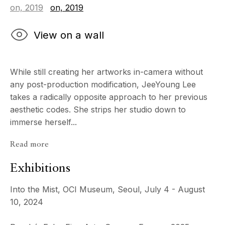
View on a wall
While still creating her artworks in-camera without
any post-production modification, JeeYoung Lee
takes a radically opposite approach to her previous
aesthetic codes. She strips her studio down to
immerse herself...
Read more
Exhibitions
Into the Mist, OCI Museum, Seoul, July 4 - August
10, 2024