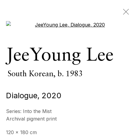
Open a larger version of the 
JeeYoung Lee
South Korean,
b. 1983
Dialogue
,
2020
Series:
Into the Mist
Archival pigment print
120 x 180 cm