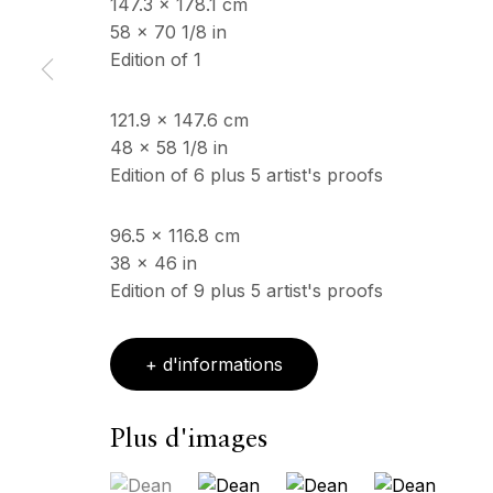
147.3 x 178.1 cm
58 x 70 1/8 in
Edition of 1
ECHO FINE ARTS
HORAIRES D'OUV
19 Boulevard Victor Tuby
Mercredi - Samedi, 11
121.9 x 147.6 cm
06400 Cannes, France
& sur RDV
48 x 58 1/8 in
Ouvert sur rdv au mois
Edition of 6 plus 5 artist's proofs
96.5 x 116.8 cm
Copyright © 2026 Echo Fine Arts
Site by Artlogic
38 x 46 in
Edition of 9 plus 5 artist's proofs
+ d'informations
Plus d'images
(View a larger image of thumbnail 1 )
, currently selected.
, currently selected.
, currently selected.
(View a larger image of thumbnail 2
(View a larger image of 
(View a larger