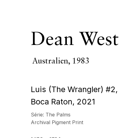
Dean West
Australien,
1983
Dean West
Austr
Luis (The Wrangler) #2,
PRÉSENTATION
SÉRIE
ŒUVRES
VIDÉO
B
Boca Raton
,
2021
Série:
The Palms
Tous
Photographie
Archival Pigment Print