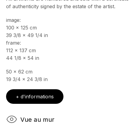
of authenticity signed by the estate of the artist.
Mercredi - Samedi, 11h - 17h
& sur RDV
image:
Ouvert sur rdv au mois d'août
100 x 125 cm
39 3/8 x 49 1/4 in
CONTACT
frame:
+33 (0)6 32 00 28 89
info@echofinearts.com
112 x 137 cm
44 1/8 x 54 in
50 x 62 cm
19 3/4 x 24 3/8 in
Copyright © 2026 Echo Fine Arts
Site by Artlogic
+ d'informations
Vue au mur