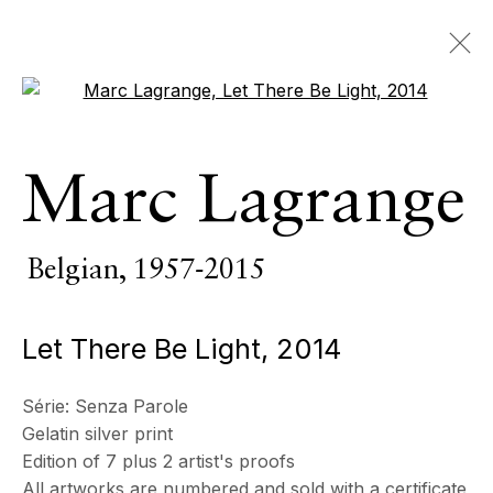
Open a larger version of the 
œuvres
Marc Lagrange
TOUS
PIÈCES D’INTÉRIEUR
SCULPTURE MONUMENTALE
PHOTOGRAPHIE
Belgian,
1957-2015
Let There Be Light
,
2014
ECHO FINE ARTS
19 Boulevard Victor Tuby
Série:
Senza Parole
06400 Cannes, France
Gelatin silver print
Edition of 7 plus 2 artist's proofs
All artworks are numbered and sold with a certificate
HORAIRES D'OUVERTURE