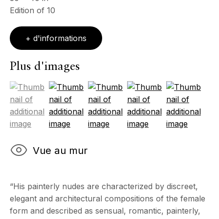
Edition of 10
Mercredi - Samedi, 11h - 17h
& sur RDV
Ouvert sur rdv au mois d'août
+ d'informations
CONTACT
Plus d'images
+33 (0)6 32 00 28 89
info@echofinearts.com
(View a larger image of thumbnail 1 )
, currently selected.
, currently selected.
, currently selected.
(View a larger image of thumbnail 2 )
(View a larger image of thumbnail 3
(View a larger image of 
(View a larger
Copyright © 2026 Echo Fine Arts
Site by Artlogic
Vue au mur
“His painterly nudes are characterized by discreet,
elegant and architectural compositions of the female
form and described as sensual, romantic, painterly,