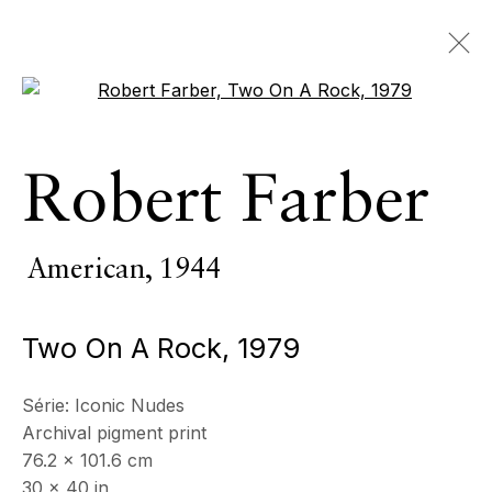
Open a larger version of the 
œuvres
Robert Farber
TOUS
PIÈCES D’INTÉRIEUR
SCULPTURE MONUMENTALE
PHOTOGRAPHIE
American,
1944
Two On A Rock
,
1979
ECHO FINE ARTS
19 Boulevard Victor Tuby
Série:
Iconic Nudes
06400 Cannes, France
Archival pigment print
76.2 x 101.6 cm
30 x 40 in
HORAIRES D'OUVERTURE