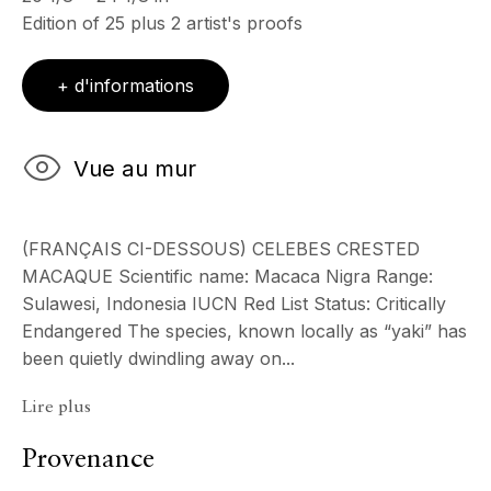
Edition of 25 plus 2 artist's proofs
& sur RDV
Ouvert sur rdv au mois d'août
+ d'informations
CONTACT
+33 (0)6 32 00 28 89
info@echofinearts.com
Vue au mur
(FRANÇAIS CI-DESSOUS) CELEBES CRESTED
MACAQUE Scientific name: Macaca Nigra Range:
Copyright © 2026 Echo Fine Arts
Site by Artlogic
Sulawesi, Indonesia IUCN Red List Status: Critically
Endangered The species, known locally as “yaki” has
been quietly dwindling away on...
Lire plus
Provenance